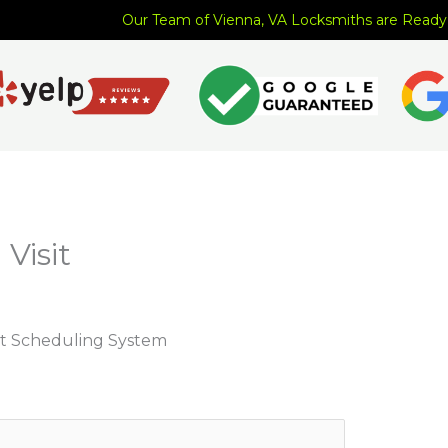
Our Team of Vienna, VA Locksmiths are Ready
Visit
t Scheduling System