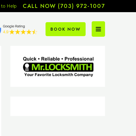
CALL NOW (703) 972-1007
 to Help
BOOK NOW