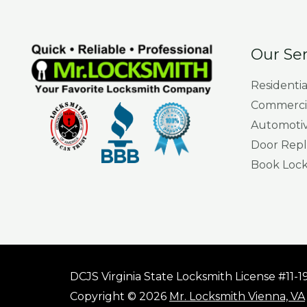
Our Ser
Residenti
Commercia
Automotiv
Door Repl
Book Locks
DCJS Virginia State Locksmith License #11-
Copyright © 2026
Mr. Locksmith Vienna, VA