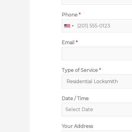
Phone
*
Email
*
Type of Service
*
Date / Time
Your Address