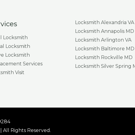
Locksmith Alexandria VA
vices
Locksmith Annapolis MD
al Locksmith
Locksmith Arlington VA
l Locksmith
Locksmith Baltimore MD
e Locksmith
Locksmith Rockville MD
acement Services
Locksmith Silver Spring
mith Visit
19284
| All Rights Reserved.