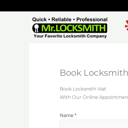
Skip
to
content
Book Locksmith 
Book Locksmith Visit
With Our Online Appointmen
Name
*