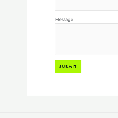
Message
SUBMIT