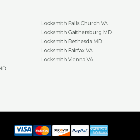
Locksmith Falls Church VA
Locksmith Gaithersburg MD
Locksmith Bethesda MD
Locksmith Fairfax VA
Locksmith Vienna VA
 MD